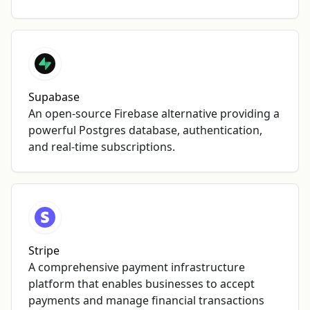
Supabase
An open-source Firebase alternative providing a
powerful Postgres database, authentication,
and real-time subscriptions.
Stripe
A comprehensive payment infrastructure
platform that enables businesses to accept
payments and manage financial transactions