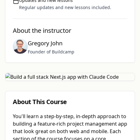
Updates and new lessons
Regular updates and new lessons included.
About the instructor
Gregory John
Founder of Buildcamp
About This Course
You'll learn a step-by-step, in-depth approach to
building a feature-rich project management app
that look great on both web and mobile. Each
section of the course focuses on a core