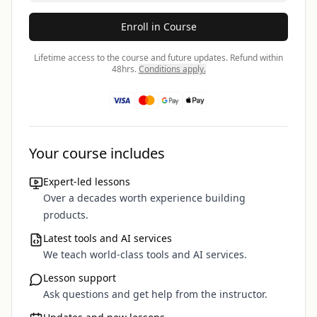
Enroll in Course
Lifetime access to the course and future updates.
Refund within
48hrs.
Conditions apply.
Your course includes
Expert-led lessons
Over a decades worth experience building
products.
Latest tools and AI services
We teach world-class tools and AI services.
Lesson support
Ask questions and get help from the instructor.