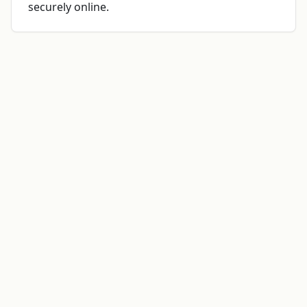
securely online.