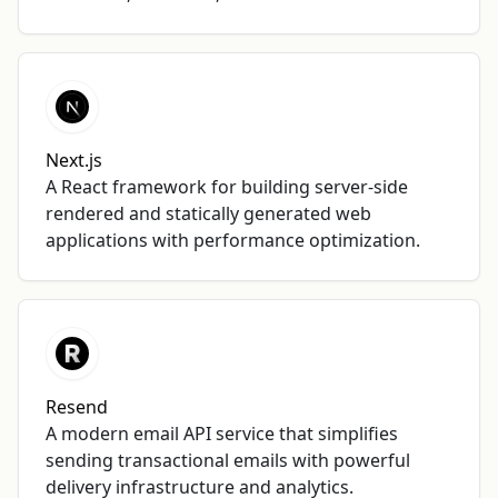
Next.js
A React framework for building server-side
rendered and statically generated web
applications with performance optimization.
Resend
A modern email API service that simplifies
sending transactional emails with powerful
delivery infrastructure and analytics.