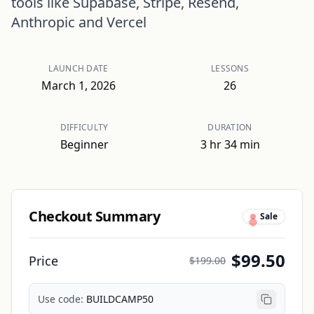
tools like Supabase, Stripe, Resend,
Anthropic and Vercel
LAUNCH DATE
LESSONS
March 1, 2026
26
DIFFICULTY
DURATION
Beginner
3 hr 34 min
Checkout Summary
Sale
$99.50
Price
$199.00
Use code:
BUILDCAMP50