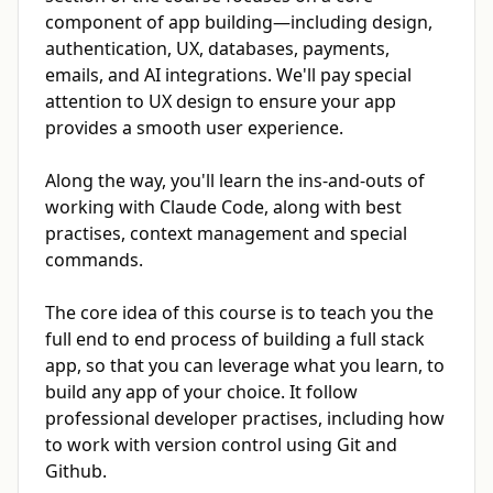
component of app building—including design,
authentication, UX, databases, payments,
emails, and AI integrations. We'll pay special
attention to UX design to ensure your app
provides a smooth user experience.
Along the way, you'll learn the ins-and-outs of
working with Claude Code, along with best
practises, context management and special
commands.
The core idea of this course is to teach you the
full end to end process of building a full stack
app, so that you can leverage what you learn, to
build any app of your choice. It follow
professional developer practises, including how
to work with version control using Git and
Github.