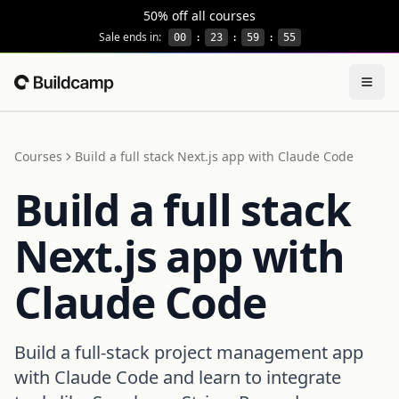
This site is protected by reCAPTCHA and the Google
Privacy
50% off all courses
Sale ends in:
00
:
23
:
59
:
55
Togg
Home
Courses
Build a full stack Next.js app with Claude Code
Build a full stack
Next.js app with
Claude Code
Build a full-stack project management app
with Claude Code and learn to integrate