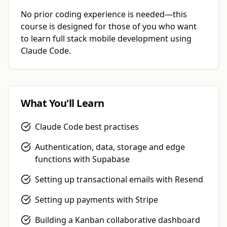
No prior coding experience is needed—this
course is designed for those of you who want
to learn full stack mobile development using
Claude Code.
Get 50% off your first course
Close
What You'll Learn
Claude Code best practises
Lucas Secerbegovic
Product Engineer
Authentication, data, storage and edge
“You're an incredible educator and I'll continue to direct
functions with Supabase
people to your content for learning these topics. Your
work has helped me build many projects and make
Setting up transactional emails with Resend
money along the way which I'm very thankful for.”
Setting up payments with Stripe
Building a Kanban collaborative dashboard