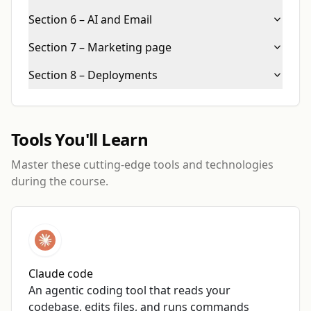
Section 6 – AI and Email
Section 7 – Marketing page
Section 8 – Deployments
Tools You'll Learn
Master these cutting-edge tools and technologies
during the course.
Claude code
An agentic coding tool that reads your
codebase, edits files, and runs commands