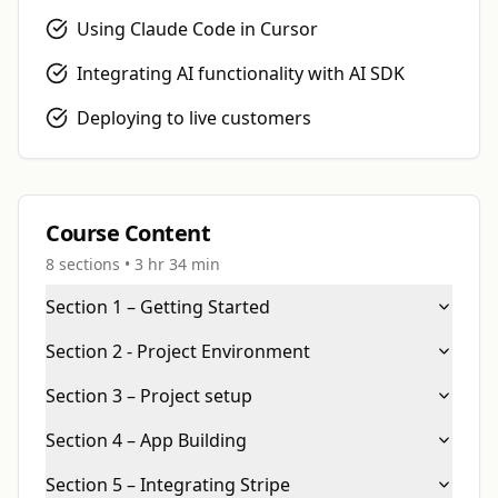
LIMITED OFFER
Using Claude Code in Cursor
Get 50% off your first
Integrating AI functionality with AI SDK
course
Deploying to live customers
+ you
Over 100K happy students
Course Content
8
sections •
3 hr 34 min
YOUR COUPON CODE
Section 1 – Getting Started
BUILDCAMP50
Copy
Section 2 - Project Environment
No thanks, dismiss offer
Section 3 – Project setup
Section 4 – App Building
Section 5 – Integrating Stripe