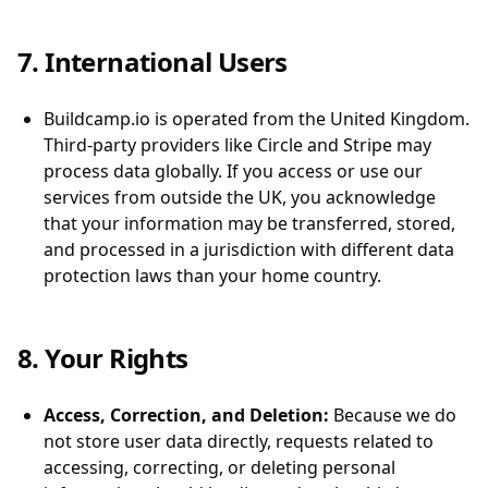
7. International Users
Buildcamp.io is operated from the United Kingdom.
Third-party providers like Circle and Stripe may
process data globally. If you access or use our
services from outside the UK, you acknowledge
that your information may be transferred, stored,
and processed in a jurisdiction with different data
protection laws than your home country.
8. Your Rights
Access, Correction, and Deletion:
Because we do
not store user data directly, requests related to
accessing, correcting, or deleting personal