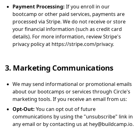
Payment Processing:
If you enroll in our
bootcamp or other paid services, payments are
processed via Stripe. We do not receive or store
your financial information (such as credit card
details). For more information, review Stripe's
privacy policy at https://stripe.com/privacy.
3. Marketing Communications
We may send informational or promotional emails
about our bootcamps or services through Circle's
marketing tools. If you receive an email from us:
Opt-Out:
You can opt out of future
communications by using the "unsubscribe" link in
any email or by contacting us at hey@buildcamp.io.