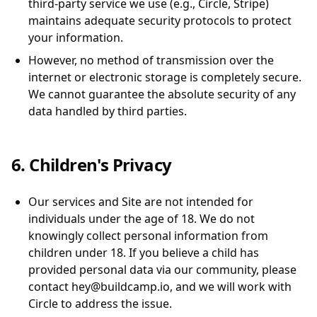
third-party service we use (e.g., Circle, Stripe)
maintains adequate security protocols to protect
your information.
However, no method of transmission over the
internet or electronic storage is completely secure.
We cannot guarantee the absolute security of any
data handled by third parties.
6. Children's Privacy
Our services and Site are not intended for
individuals under the age of 18. We do not
knowingly collect personal information from
children under 18. If you believe a child has
provided personal data via our community, please
contact hey@buildcamp.io, and we will work with
Circle to address the issue.