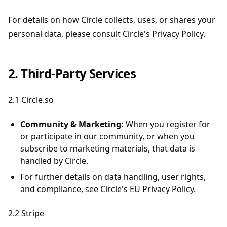
For details on how Circle collects, uses, or shares your
personal data, please consult Circle's Privacy Policy.
2. Third-Party Services
2.1 Circle.so
Community & Marketing:
When you register for
or participate in our community, or when you
subscribe to marketing materials, that data is
handled by Circle.
For further details on data handling, user rights,
and compliance, see Circle's EU Privacy Policy.
2.2 Stripe