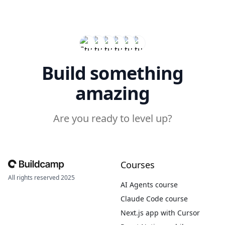
Build something
amazing
Are you ready to level up?
Courses
All rights reserved 2025
AI Agents course
Claude Code course
Next.js app with Cursor