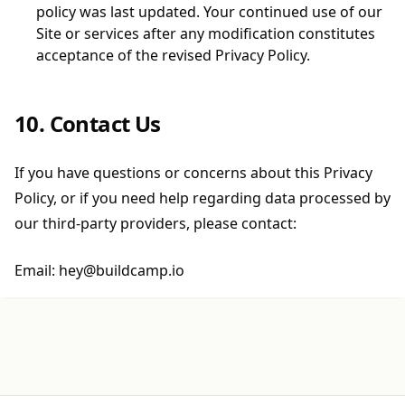
policy was last updated. Your continued use of our
Site or services after any modification constitutes
acceptance of the revised Privacy Policy.
10. Contact Us
If you have questions or concerns about this Privacy
Policy, or if you need help regarding data processed by
our third-party providers, please contact:
Email: hey@buildcamp.io