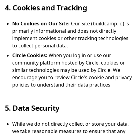
4. Cookies and Tracking
No Cookies on Our Site:
Our Site (buildcamp.io) is
primarily informational and does not directly
implement cookies or other tracking technologies
to collect personal data.
Circle Cookies:
When you log in or use our
community platform hosted by Circle, cookies or
similar technologies may be used by Circle. We
encourage you to review Circle's cookie and privacy
policies to understand their data practices.
5. Data Security
While we do not directly collect or store your data,
we take reasonable measures to ensure that any