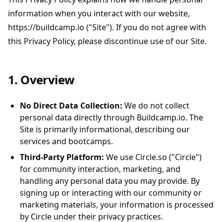
information when you interact with our website,
https://buildcamp.io ("Site"). If you do not agree with
this Privacy Policy, please discontinue use of our Site.
1. Overview
No Direct Data Collection:
We do not collect
personal data directly through Buildcamp.io. The
Site is primarily informational, describing our
services and bootcamps.
Third-Party Platform:
We use Circle.so ("Circle")
for community interaction, marketing, and
handling any personal data you may provide. By
signing up or interacting with our community or
marketing materials, your information is processed
by Circle under their privacy practices.