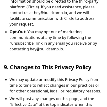
information should be directed to the third-party
platform (Circle). If you need assistance, please
contact us at hey@buildcamp.io, and we will
facilitate communication with Circle to address
your request.
Opt-Out:
You may opt out of marketing
communications at any time by following the
"unsubscribe" link in any email you receive or by
contacting hey@buildcamp.io.
9. Changes to This Privacy Policy
We may update or modify this Privacy Policy from
time to time to reflect changes in our practices or
for other operational, legal, or regulatory reasons.
We will post any changes on this page, and the
"Effective Date" at the top indicates when this