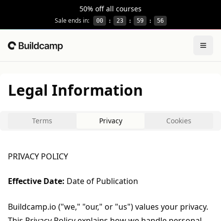
This site is protected by reCAPTCHA and the Google
Privacy
50% off all courses
Sale ends in:
00
:
23
:
59
:
56
Togg
Home
Legal Information
Terms
Privacy
Cookies
PRIVACY POLICY
Effective Date:
Date of Publication
Buildcamp.io ("we," "our," or "us") values your privacy.
This Privacy Policy explains how we handle personal