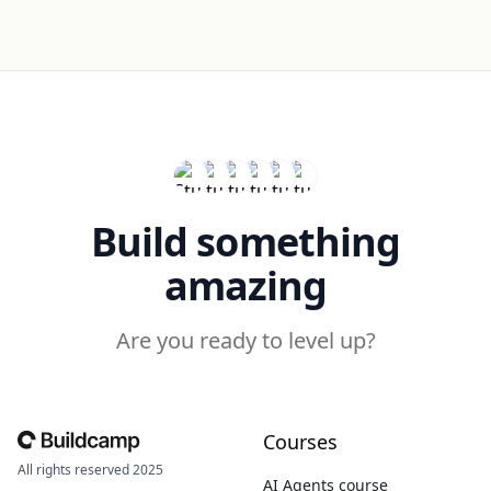
Build something
amazing
Are you ready to level up?
Courses
All rights reserved 2025
AI Agents course