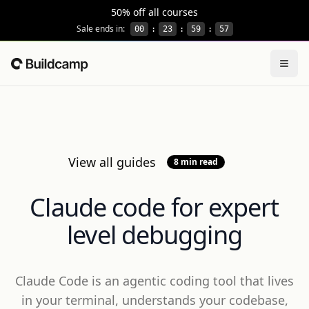
This site is protected by reCAPTCHA and the Google
Privacy
50% off all courses
Sale ends in:
00
:
23
:
59
:
56
Togg
Home
View all guides
8 min read
Claude code for expert
level debugging
Claude Code is an agentic coding tool that lives
in your terminal, understands your codebase,