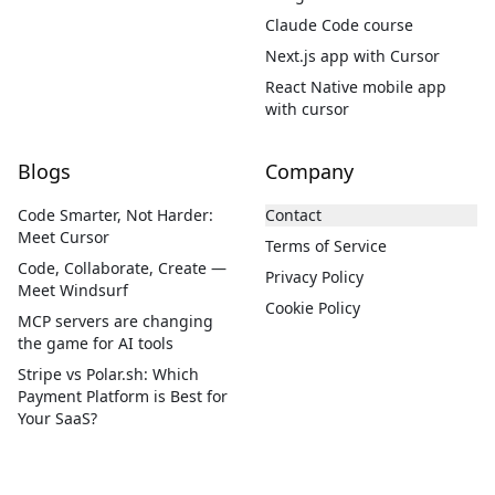
Claude Code course
Next.js app with Cursor
React Native mobile app
with cursor
Blogs
Company
Code Smarter, Not Harder:
Contact
Meet Cursor
Terms of Service
Code, Collaborate, Create —
Privacy Policy
Meet Windsurf
Cookie Policy
MCP servers are changing
the game for AI tools
Stripe vs Polar.sh: Which
Payment Platform is Best for
Your SaaS?