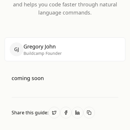
and helps you code faster through natural
language commands.
Gregory John
GJ
Buildcamp Founder
coming soon
Share this guide: