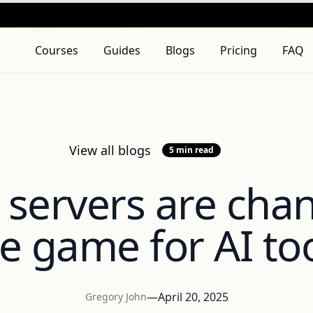
 Policy
and
Terms of Service
apply.
Courses
Guides
Blogs
Pricing
FAQ
View all blogs
5 min read
servers are cha
e game for AI to
—
April 20, 2025
Gregory John