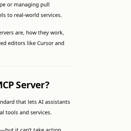
pe or managing pull
s to real-world services.
ervers are, how they work,
ed editors like Cursor and
 MCP Server?
tandard that lets AI assistants
al tools and services.
but it can’t take action.