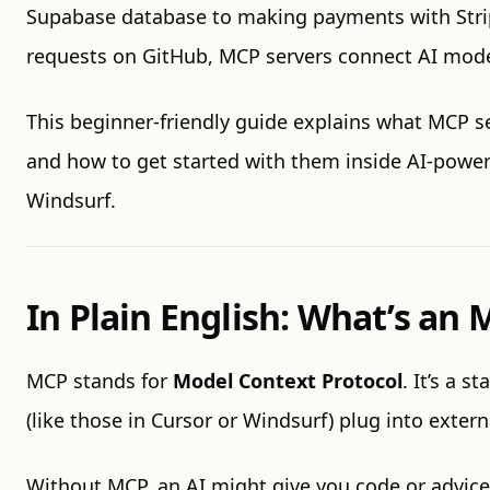
Supabase database to making payments with Stri
requests on GitHub, MCP servers connect AI model
This beginner-friendly guide explains what MCP s
and how to get started with them inside AI-power
Windsurf.
In Plain English: What’s an
MCP stands for
Model Context Protocol
. It’s a s
(like those in Cursor or Windsurf) plug into extern
Without MCP, an AI might give you code or advice—