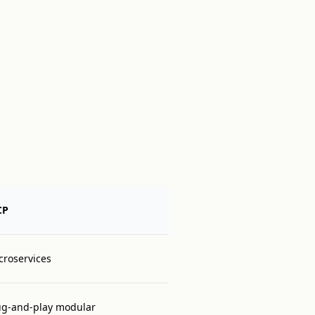
CP
croservices
ug-and-play modular