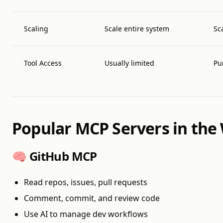
Scaling
Scale entire system
Sc
Tool Access
Usually limited
Pu
Popular MCP Servers in the 
🧠 GitHub MCP
Read repos, issues, pull requests
Comment, commit, and review code
Use AI to manage dev workflows