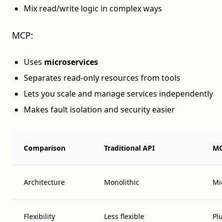
Mix read/write logic in complex ways
MCP:
Uses
microservices
Separates read-only resources from tools
Lets you scale and manage services independently
Makes fault isolation and security easier
Comparison
Traditional API
M
Architecture
Monolithic
Mi
Flexibility
Less flexible
Pl