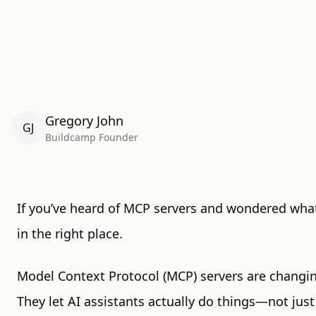
Gregory John
GJ
Buildcamp Founder
If you’ve heard of MCP servers and wondered wha
in the right place.
Model Context Protocol (MCP) servers are changin
They let AI assistants actually do things—not just