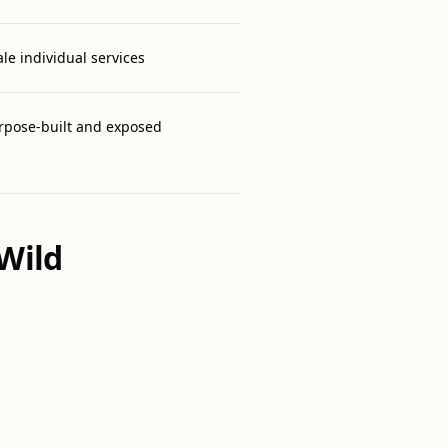
ale individual services
rpose-built and exposed
Wild