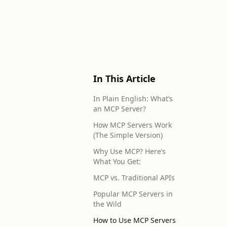
In This Article
In Plain English: What’s
an MCP Server?
How MCP Servers Work
(The Simple Version)
Why Use MCP? Here’s
What You Get:
MCP vs. Traditional APIs
Popular MCP Servers in
the Wild
How to Use MCP Servers