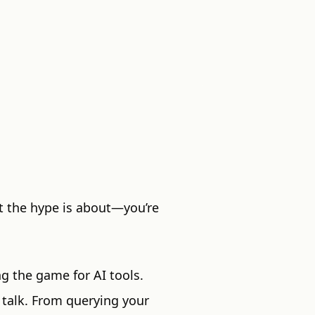
t the hype is about—you’re
g the game for AI tools.
 talk. From querying your