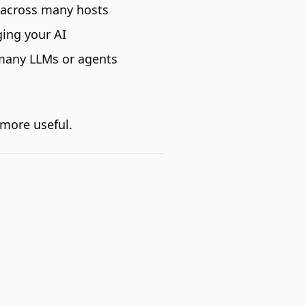
 across many hosts
ing your AI
many LLMs or agents
more useful.