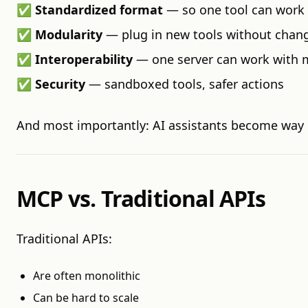
✅
Standardized format
— so one tool can work
✅
Modularity
— plug in new tools without chang
✅
Interoperability
— one server can work with 
✅
Security
— sandboxed tools, safer actions
And most importantly: AI assistants become way 
MCP vs. Traditional APIs
Traditional APIs:
Are often monolithic
Can be hard to scale