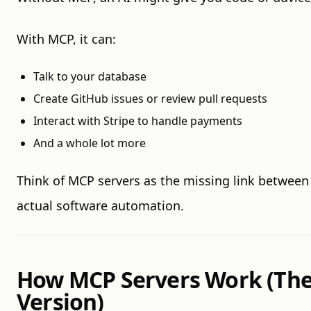
With MCP, it can:
Talk to your database
Create GitHub issues or review pull requests
Interact with Stripe to handle payments
And a whole lot more
Think of MCP servers as the missing link between
actual software automation.
How MCP Servers Work (The
Version)