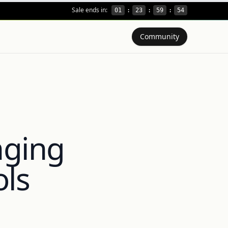
Sale ends in:
01
:
23
:
59
:
53
Community
nging
ols