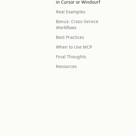
in Cursor or Windsurf
Real Examples
Bonus: Cross-Service
Workflows
Best Practices
When to Use MCP
Final Thoughts
Resources