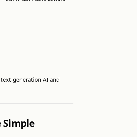
 text-generation AI and
 Simple