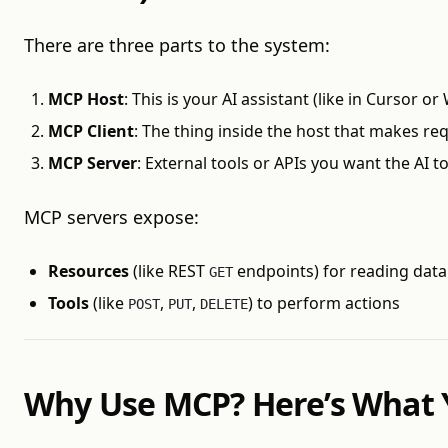
There are three parts to the system:
MCP Host
: This is your AI assistant (like in Cursor o
MCP Client
: The thing inside the host that makes req
MCP Server
: External tools or APIs you want the AI t
MCP servers expose:
Resources
(like REST
endpoints) for reading data
GET
Tools
(like
,
,
) to perform actions
POST
PUT
DELETE
Why Use MCP? Here’s What 