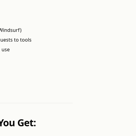
r Windsurf)
uests to tools
o use
You Get: